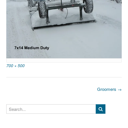
Full
700 × 500
size
Post
Groomers
→
navigation
Search