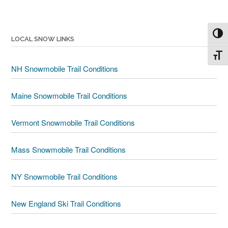
Toggl
LOCAL SNOW LINKS
Toggl
NH Snowmobile Trail Conditions
Maine Snowmobile Trail Conditions
Vermont Snowmobile Trail Conditions
Mass Snowmobile Trail Conditions
NY Snowmobile Trail Conditions
New England Ski Trail Conditions