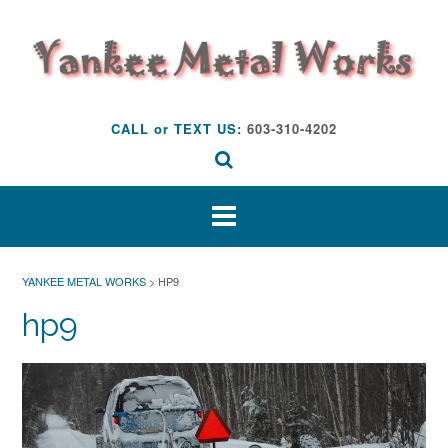
Skip
to
content
CALL or TEXT US:
603-310-4202
YANKEE METAL WORKS
>
HP9
hp9