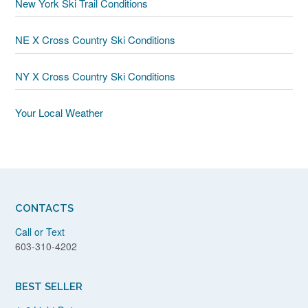
New York Ski Trail Conditions
NE X Cross Country Ski Conditions
NY X Cross Country Ski Conditions
Your Local Weather
CONTACTS
Call or Text
603-310-4202
BEST SELLER