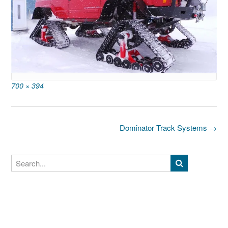
Full
700 × 394
size
Post
Dominator Track Systems
→
navigation
Search