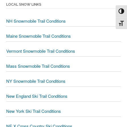
LOCAL SNOW LINKS
Toggl
NH Snowmobile Trail Conditions
Toggl
Maine Snowmobile Trail Conditions
Vermont Snowmobile Trail Conditions
Mass Snowmobile Trail Conditions
NY Snowmobile Trail Conditions
New England Ski Trail Conditions
New York Ski Trail Conditions
NE X Cross Country Ski Conditions