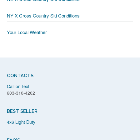
NY X Cross Country Ski Conditions
Your Local Weather
CONTACTS
Call or Text
603-310-4202
BEST SELLER
4x6 Light Duty