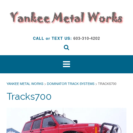
Skip
to
content
CALL or TEXT US:
603-310-4202
YANKEE METAL WORKS
>
DOMINATOR TRACK SYSTEMS
>
TRACKS700
Tracks700