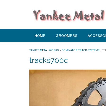
Skip
to
content
HOME
GROOMERS
ACCESSO
YANKEE METAL WORKS
>
DOMINATOR TRACK SYSTEMS
>
TR
tracks700c