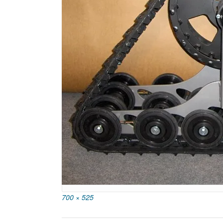
Full
700 × 525
size