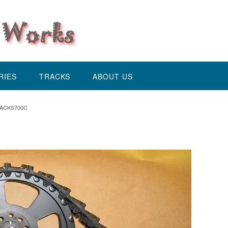
RIES
TRACKS
ABOUT US
ACKS700C