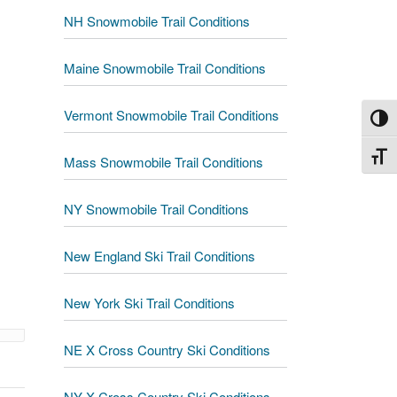
NH Snowmobile Trail Conditions
Maine Snowmobile Trail Conditions
Vermont Snowmobile Trail Conditions
Toggl
Toggl
Mass Snowmobile Trail Conditions
NY Snowmobile Trail Conditions
New England Ski Trail Conditions
New York Ski Trail Conditions
NE X Cross Country Ski Conditions
NY X Cross Country Ski Conditions