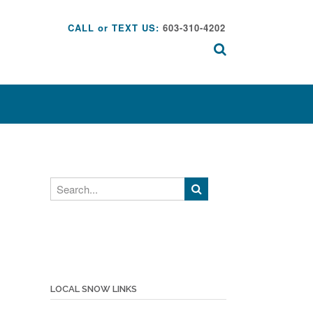
CALL or TEXT US:
603-310-4202
Search
LOCAL SNOW LINKS