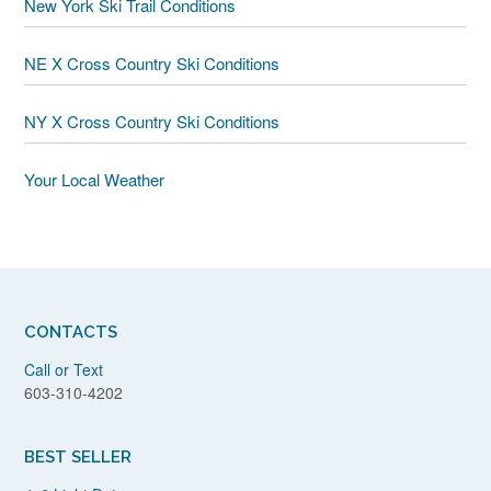
New York Ski Trail Conditions
NE X Cross Country Ski Conditions
NY X Cross Country Ski Conditions
Your Local Weather
CONTACTS
Call or Text
603-310-4202
BEST SELLER