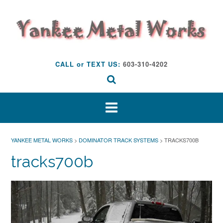
Skip
to
content
CALL or TEXT US:
603-310-4202
YANKEE METAL WORKS
>
DOMINATOR TRACK SYSTEMS
>
TRACKS700B
tracks700b