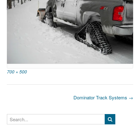
Full
700 × 500
size
Post
Dominator Track Systems
→
navigation
Search