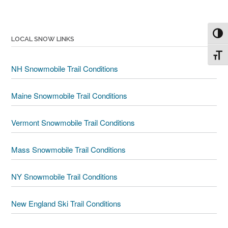
Toggl
LOCAL SNOW LINKS
Toggl
NH Snowmobile Trail Conditions
Maine Snowmobile Trail Conditions
Vermont Snowmobile Trail Conditions
Mass Snowmobile Trail Conditions
NY Snowmobile Trail Conditions
New England Ski Trail Conditions