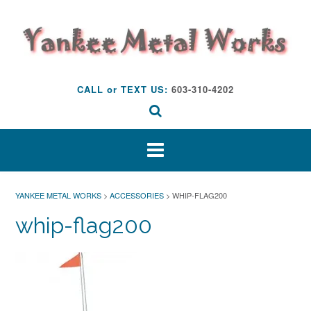
Skip
to
content
CALL or TEXT US:
603-310-4202
YANKEE METAL WORKS
>
ACCESSORIES
>
WHIP-FLAG200
whip-flag200