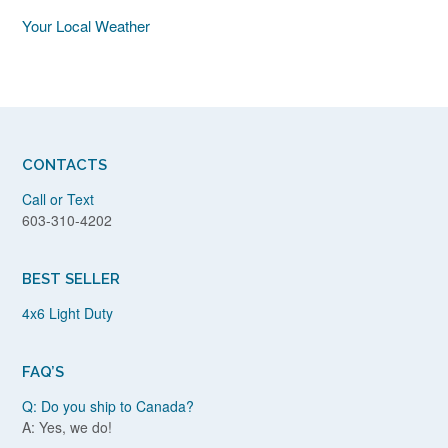
Your Local Weather
CONTACTS
Call or Text
603-310-4202
BEST SELLER
4x6 Light Duty
FAQ’S
Q: Do you ship to Canada?
A: Yes, we do!