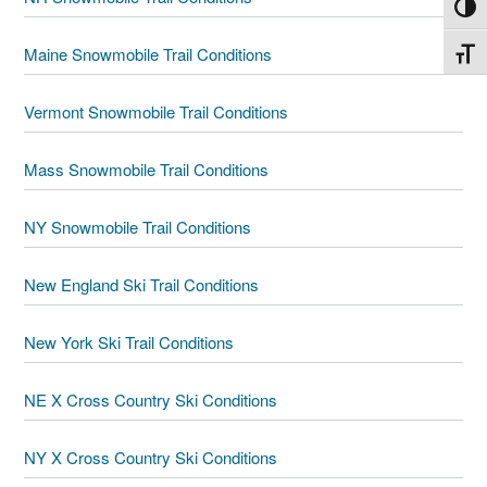
Toggl
Maine Snowmobile Trail Conditions
Toggl
Vermont Snowmobile Trail Conditions
Mass Snowmobile Trail Conditions
NY Snowmobile Trail Conditions
New England Ski Trail Conditions
New York Ski Trail Conditions
NE X Cross Country Ski Conditions
NY X Cross Country Ski Conditions