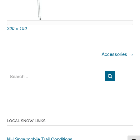
Full
200 × 150
size
Post
Accessories
→
navigation
Search
LOCAL SNOW LINKS
NH Snowmobile Trail Conditions